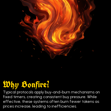
Why Bonfire?
Typical protocols apply buy-and-burn mechanisms on
fixed timers, creating consistent buy pressure. While
effective, these systems often burn fewer tokens as
prices increase, leading to inefficiencies.