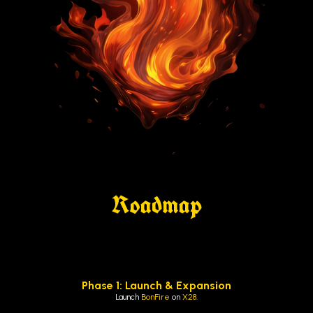
Roadmap
Phase 1: Launch & Expansion
Launch
BonFire
on
X28
.