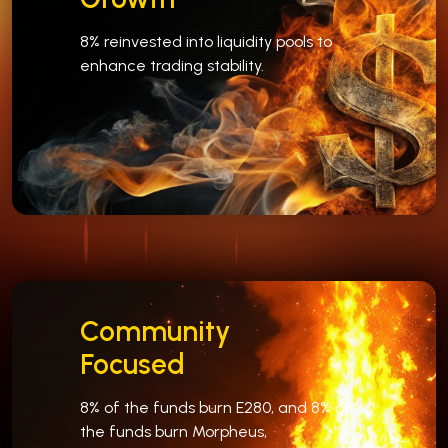
8% reinvested into liquidity pools to
enhance trading stability.
Community
Focused
8% of the funds burn E280, and 8% of
the funds burn Morpheus,