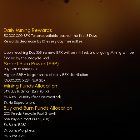
Daily Mining Rewards
50,000,000 BFX Tokens available each of the first 8 Days.
Rewards decrease by 1% every day thereafter.
Upon reaching Day 369, no new BFX will be minted, and ongoing Mining will be
funded by the Recycle Pool.
Smart Burn Power (SBP)
Buy SBP to mine BFX
Higher SBP = Larger share of daily BFX distribution
10,000,000 X28 = 369 SBP
Mining Funds Allocation
84% Buy & Smart Burn (BFX)
8% Auto Liquidity (fees reinvested)
8% No Expectations
Buy and Burn Funds Allocation
20% Feeds Recycle Pool Growth
56% Buy & Smart Burn (BFX)
8% Burns E280
8% Burns Morpheus
8% Burns X28