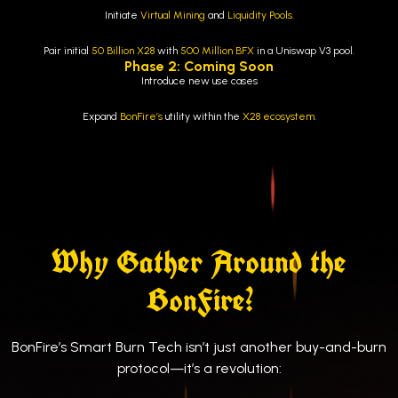
Initiate
Virtual Mining
and
Liquidity Pools.
Pair initial
50 Billion X28
with
500 Million
BFX
in a Uniswap V3 pool.
Phase 2: Coming Soon
Introduce new use cases
Expand
BonFire’s
utility within the
X28 ecosystem.
Why Gather Around the
BonFire?
BonFire’s Smart Burn Tech isn’t just another buy-and-burn
protocol—it’s a revolution: