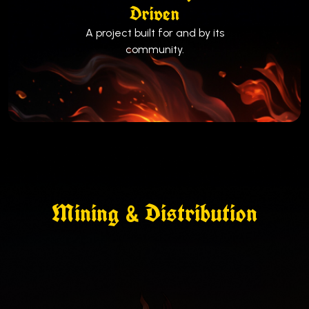
Driven
A project built for and by its
community.
Mining & Distribution