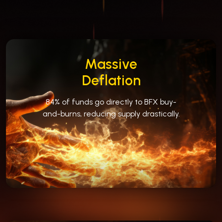
Massive
Deflation
84% of funds go directly to BFX buy-
and-burns, reducing supply drastically.