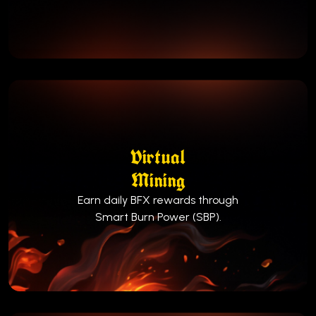
Virtual
Mining
Earn daily BFX rewards through
Smart Burn Power (SBP).