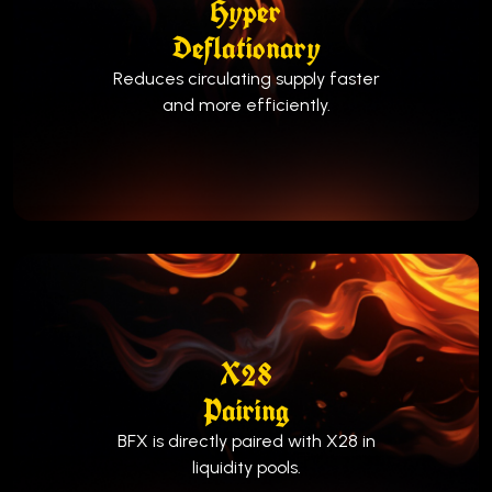
Hyper
Deflationary
Reduces circulating supply faster
and more efficiently.
X28
Pairing
BFX is directly paired with X28 in
liquidity pools.