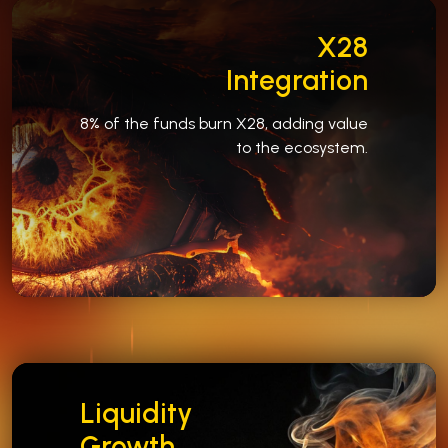
X28
Integration
8% of the funds burn X28, adding value
to the ecosystem.
Liquidity
Growth