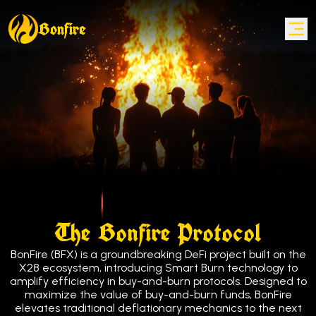
Bonfire
Bonfire
The Bonfire Protocol
BonFire (BFX) is a groundbreaking DeFi project built on the
X28 ecosystem, introducing Smart Burn technology to
amplify efficiency in buy-and-burn protocols. Designed to
maximize the value of buy-and-burn funds, BonFire
elevates traditional deflationary mechanics to the next