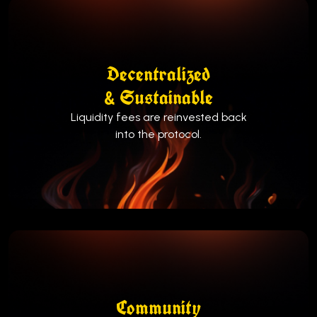
Decentralized
& Sustainable
Liquidity fees are reinvested back
into the protocol.
Community