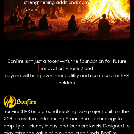
strengthening additional community
tokens.
BonFire isn’t just a token—it’s the foundation for future
innovation. Phase 2 and
beyond will bring even more utility and use cases for BFX
holders.
Bonfire
BonFire (BFX) is a groundbreaking DeFi project built on the
X28 ecosystem, introducing Smart Burn technology to
amplify efficiency in buy-and-burn protocols. Designed to
maximize the value of buy-and-burn funds, BonFire