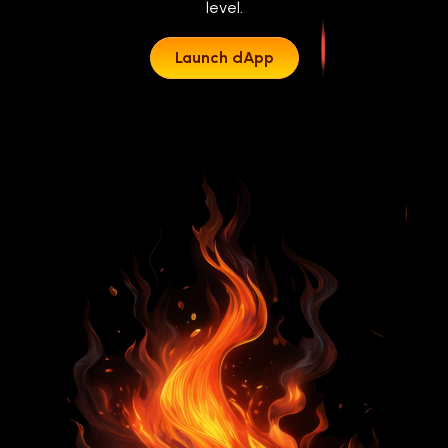
level.
Launch dApp