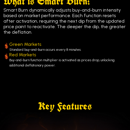
What is Smart Burn?
Smart Burn dynamically adjusts buy-and-burn intensity
based on market performance. Each function resets
after activation, requiring the next dip from the updated
price point to reactivate. The deeper the dip, the greater
the deflation.
Green Markets
Standard buy-and-burn occurs every 8 minutes.
Red Markets
Buy-and-burn function multiplier is activated as prices drop, unlocking
additional deflationary power.
Key Features