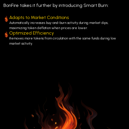
BonFire takes it further by introducing Smart Burn:
Adapts to Market Conditions
Automatically increases buy-and-burn activity during market dips,
maximizing token deflation when prices are lower.
Optimized Efficiency
Removes more tokens from circulation with the same funds during low
market activity.