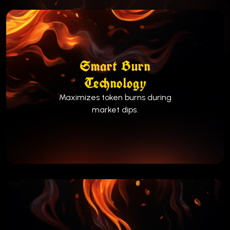
Smart Burn
Technology
Maximizes token burns during
market dips.